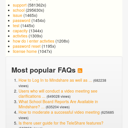
support
(581362x)
school
(295630x)
issue
(1465x)
password
(1454x)
test
(1445x)
capacity
(1344x)
activties
(1309x)
how do i enter activties
(1208x)
password reset
(1195x)
license home
(1047x)
Most popular FAQs
How to Log In to Mindshare as well as ...
(682238
views)
Users who will conduct a video meeting see
clarifications ...
(649028 views)
What School Board Reports Are Available in
Mindshare? ...
(635204 views)
How to moderate a successful video meeting
(625685
views)
Is there user guide for the TeleShare features?