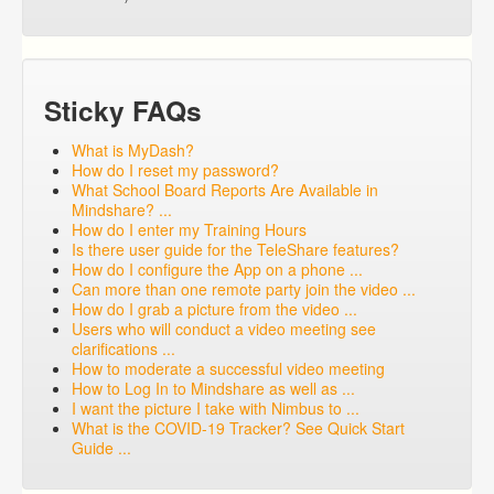
Sticky FAQs
What is MyDash?
How do I reset my password?
What School Board Reports Are Available in
Mindshare? ...
How do I enter my Training Hours
Is there user guide for the TeleShare features?
How do I configure the App on a phone ...
Can more than one remote party join the video ...
How do I grab a picture from the video ...
Users who will conduct a video meeting see
clarifications ...
How to moderate a successful video meeting
How to Log In to Mindshare as well as ...
I want the picture I take with Nimbus to ...
What is the COVID-19 Tracker? See Quick Start
Guide ...