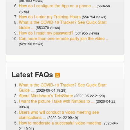
(587853 views)
How do I configure the App on a phone ...
(560458
views)
How do I enter my Training Hours
(556754 views)
What is the COVID-19 Tracker? See Quick Start
Guide ...
(553370 views)
How do I reset my password?
(534955 views)
Can more than one remote party join the video ...
(529156 views)
Latest FAQs
What is the COVID-19 Tracker? See Quick Start
Guide ...
(2020-09-04 19:29)
About Mindshare's TeleShare
(2020-05-22 21:29)
I want the picture I take with Nimbus to ...
(2020-04-22
00:43)
Users who will conduct a video meeting see
clarifications ...
(2020-04-22 00:40)
How to moderate a successful video meeting
(2020-04-
21 19:01)