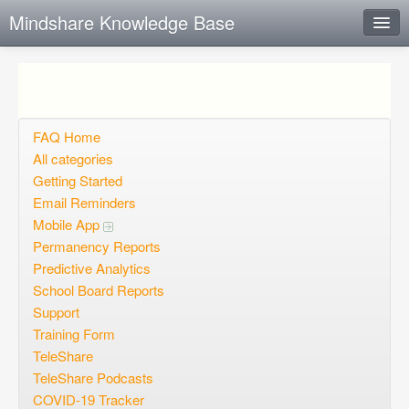
Mindshare Knowledge Base
Instant Response
Add new FAQ
Add question
FAQ Home
All categories
Open questions
Getting Started
Email Reminders
Sign up
Mobile App
Login
Permanency Reports
Predictive Analytics
School Board Reports
Support
Training Form
TeleShare
TeleShare Podcasts
COVID-19 Tracker