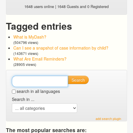
1648 users online | 1648 Guests and 0 Registered
Tagged entries
What is MyDash?
(504796 views)
Can I see a snapshot of case information by child?
(143671 views)
What Are Email Reminders?
(28905 views)
Search
search in all languages
Search in ...
add search plugin
The most popular searches are: