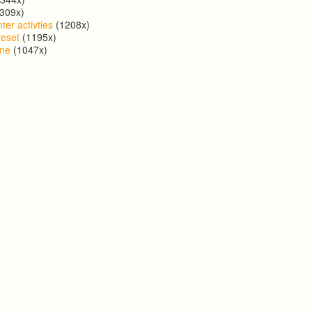
309x)
ter activties
(1208x)
reset
(1195x)
ome
(1047x)