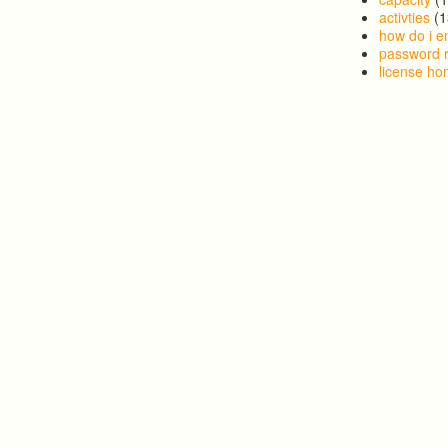
activties
(1
how do i en
password 
license h