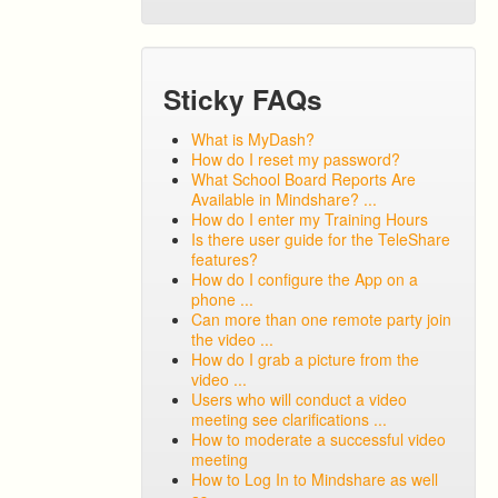
Sticky FAQs
What is MyDash?
How do I reset my password?
What School Board Reports Are
Available in Mindshare? ...
How do I enter my Training Hours
Is there user guide for the TeleShare
features?
How do I configure the App on a
phone ...
Can more than one remote party join
the video ...
How do I grab a picture from the
video ...
Users who will conduct a video
meeting see clarifications ...
How to moderate a successful video
meeting
How to Log In to Mindshare as well