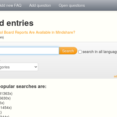
Add new FAQ
Add question
Open questions
d entries
l Board Reports Are Available in Mindshare?
ws)
Search
search in all langua
.
ad
opular searches are:
81363x)
5630x)
5x)
1454x)
)
344x)