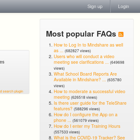
Sign up
Login
Most popular FAQs
How to Log In to Mindshare as well
as ...
(682827 views)
Users who will conduct a video
ges
meeting see clarifications ...
(649698
views)
What School Board Reports Are
Available in Mindshare? ...
(635780
views)
How to moderate a successful video
d search plugin
meeting
(626518 views)
Is there user guide for the TeleShare
features?
(588296 views)
How do I configure the App on a
phone ...
(561079 views)
How do I enter my Training Hours
(557533 views)
What is the COVID-19 Tracker? See