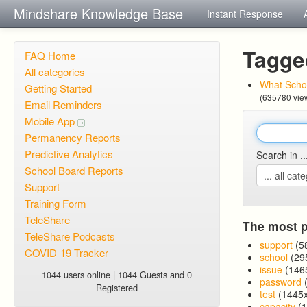
Mindshare Knowledge Base
Instant Response
Tagge
FAQ Home
All categories
What Schoo
Getting Started
(635780 vie
Email Reminders
Mobile App
Permanency Reports
Predictive Analytics
Search in ..
School Board Reports
Support
Training Form
TeleShare
The most p
TeleShare Podcasts
support
(5
COVID-19 Tracker
school
(29
issue
(146
1044 users online | 1044 Guests and 0
password
(
Registered
test
(1445x
capacity
(1