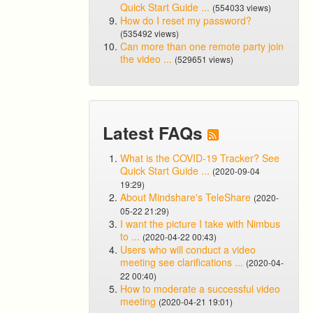
Quick Start Guide ...
(554033 views)
How do I reset my password?
(535492 views)
Can more than one remote party join
the video ...
(529651 views)
Latest FAQs
What is the COVID-19 Tracker? See
Quick Start Guide ...
(2020-09-04
19:29)
About Mindshare's TeleShare
(2020-
05-22 21:29)
I want the picture I take with Nimbus
to ...
(2020-04-22 00:43)
Users who will conduct a video
meeting see clarifications ...
(2020-04-
22 00:40)
How to moderate a successful video
meeting
(2020-04-21 19:01)