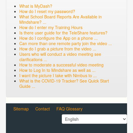
What is MyDash?
How do I reset my password?
What School Board Reports Are Available in
Mindshare? ...
How do I enter my Training Hours
Is there user guide for the TeleShare features?
How do I configure the App on a phone ...
Can more than one remote party join the video ...
How do I grab a picture from the video ...
Users who will conduct a video meeting see
clarifications ...
How to moderate a successful video meeting
How to Log In to Mindshare as well as ...
I want the picture I take with Nimbus to ...
What is the COVID-19 Tracker? See Quick Start
Guide ...
Sitemap
Contact
FAQ Glossary