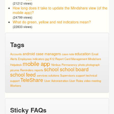
(21212 views)
How long does it take to update the Mindshare view (of the
mobile app)?
(24799 views)
What do green, yellow and red indicators mean?
(22833 views)
Tags
android
case managers
education
Accounts
case note
Email
Alerts
Employees
indicators
jpg
K12 Report Card
Management
Mindshare
mobile app
Helpdesk
Nimbus
Permanency
photo
photograph
school
school board
picures
Reminders
reports
school feed
services
solutions
Supervisors
support
technical
TeleShare
support
User Administration
User Roles
video meeting
Workers
Sticky FAQs