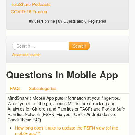
TeleShare Podcasts
COVID-19 Tracker
89 users online | 89 Guests and 0 Registered
Search
Advanced search
Questions in Mobile App
FAQs
Subcategories
MindShare's Mobile App puts information at your fingertips.
When you're on the go, access Mindshare (Tracking and
Analytics for Children and Families or TACF) and Florida Safe
Families Network (FSFN) via your iOS or Android device.
Check these FAQ
How long does it take to update the FSFN view (of the
mobile app)?