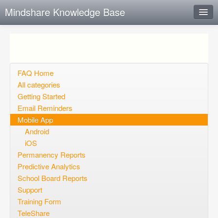
Mindshare Knowledge Base
Instant Response
Add new FAQ
Add question
FAQ Home
All categories
Open questions
Getting Started
Email Reminders
Sign up
Mobile App
Login
Android
iOS
Permanency Reports
Predictive Analytics
School Board Reports
Support
Training Form
TeleShare