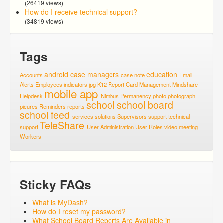
(26419 views)
How do I receive technical support?
(34819 views)
Tags
android
case managers
education
Accounts
case note
Email
Alerts
Employees
indicators
jpg
K12 Report Card
Management
Mindshare
mobile app
Helpdesk
Nimbus
Permanency
photo
photograph
school
school board
picures
Reminders
reports
school feed
services
solutions
Supervisors
support
technical
TeleShare
support
User Administration
User Roles
video meeting
Workers
Sticky FAQs
What is MyDash?
How do I reset my password?
What School Board Reports Are Available in