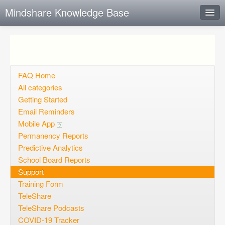
Mindshare Knowledge Base
Instant Response
Add new FAQ
Add question
FAQ Home
All categories
Open questions
Getting Started
Email Reminders
Sign up
Mobile App
Login
Permanency Reports
Predictive Analytics
School Board Reports
Support
Training Form
TeleShare
TeleShare Podcasts
COVID-19 Tracker