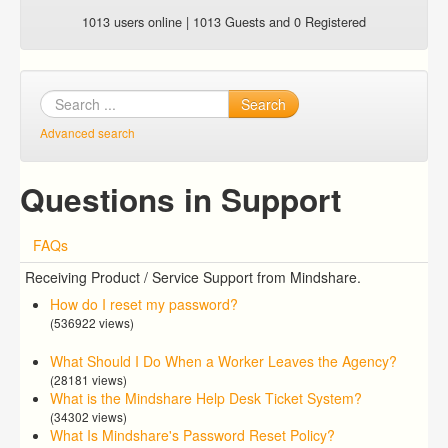
1013 users online | 1013 Guests and 0 Registered
Search
Advanced search
Questions in Support
FAQs
Receiving Product / Service Support from Mindshare.
How do I reset my password?
(536922 views)
What Should I Do When a Worker Leaves the Agency?
(28181 views)
What is the Mindshare Help Desk Ticket System?
(34302 views)
What Is Mindshare's Password Reset Policy?