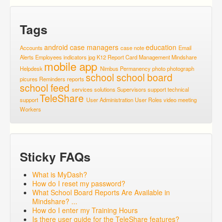
Tags
android
case managers
education
Accounts
case note
Email
Alerts
Employees
indicators
jpg
K12 Report Card
Management
Mindshare
mobile app
Helpdesk
Nimbus
Permanency
photo
photograph
school
school board
picures
Reminders
reports
school feed
services
solutions
Supervisors
support
technical
TeleShare
support
User Administration
User Roles
video meeting
Workers
Sticky FAQs
What is MyDash?
How do I reset my password?
What School Board Reports Are Available in
Mindshare? ...
How do I enter my Training Hours
Is there user guide for the TeleShare features?