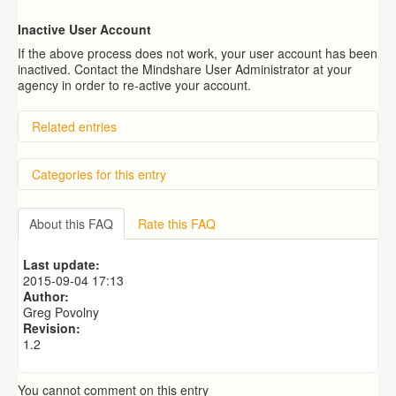
Inactive User Account
If the above process does not work, your user account has been
inactived. Contact the Mindshare User Administrator at your
agency in order to re-active your account.
Related entries
How do I receive technical support?
Categories for this entry
How do I log in?
What Is Mindshare's Password Reset Policy?
What is the Mindshare Help Desk Ticket System?
Getting Started
How Do I Update a Photo Using My Mobile App?
About this FAQ
Rate this FAQ
Support
Last update:
2015-09-04 17:13
Author:
Greg Povolny
Revision:
1.2
You cannot comment on this entry