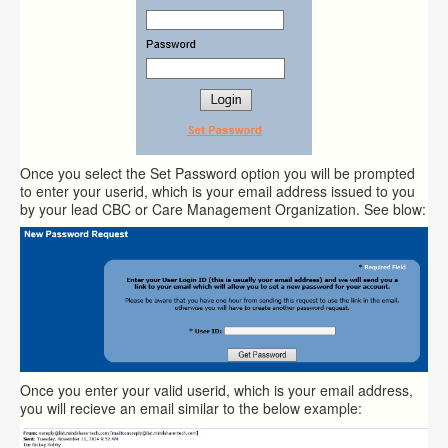
Once you select the Set Password option you will be prompted
to enter your userid, which is your email address issued to you
by your lead CBC or Care Management Organization. See blow:
Once you enter your valid userid, which is your email address,
you will recieve an email similar to the below example: