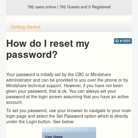
762 users online | 762 Guests and 0 Registered
Getting Started
How do I reset my
ID #1005
password?
Your password is initially set by the CBC or Mindshare
administrator and can be provided to you over the phone or by
Mindshare technical support. However, if you have not been
given your password, that is ok. You can always set your
password at the login screen assuming that you have an active
account.
To set you password, use your browser to navigate to your main
login page and select the Set Password option which is directly
under the Login button. See below: