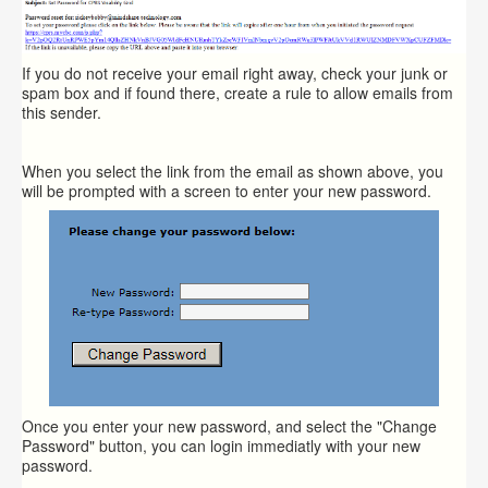
If you do not receive your email right away, check your junk or
spam box and if found there, create a rule to allow emails from
this sender.
When you select the link from the email as shown above, you
will be prompted with a screen to enter your new password.
Once you enter your new password, and select the "Change
Password" button, you can login immediatly with your new
password.