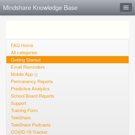
Mindshare Knowledge Base
Instant Response
Add new FAQ
Add question
FAQ Home
All categories
Open questions
Getting Started
Email Reminders
Sign up
Mobile App
Login
Permanency Reports
Predictive Analytics
School Board Reports
Support
Training Form
TeleShare
TeleShare Podcasts
COVID-19 Tracker