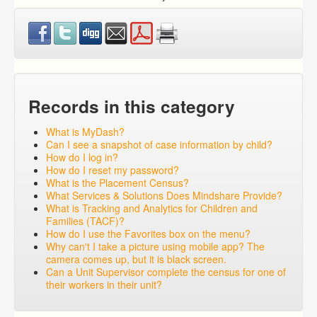
Records in this category
What is MyDash?
Can I see a snapshot of case information by child?
How do I log in?
How do I reset my password?
What is the Placement Census?
What Services & Solutions Does Mindshare Provide?
What is Tracking and Analytics for Children and
Families (TACF)?
How do I use the Favorites box on the menu?
Why can't I take a picture using mobile app? The
camera comes up, but it is black screen.
Can a Unit Supervisor complete the census for one of
their workers in their unit?