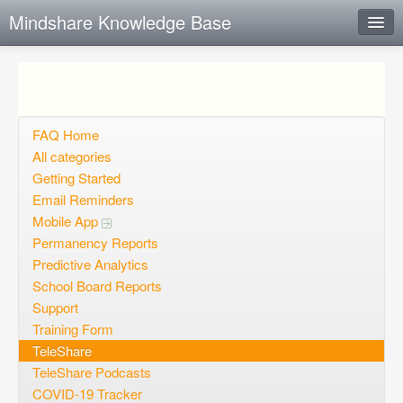
Mindshare Knowledge Base
Instant Response
Add new FAQ
Add question
FAQ Home
All categories
Open questions
Getting Started
Email Reminders
Sign up
Mobile App
Login
Permanency Reports
Predictive Analytics
School Board Reports
Support
Training Form
TeleShare
TeleShare Podcasts
COVID-19 Tracker