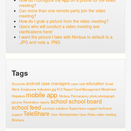
How do I configure the App on a phone for the video
meeting?
Can more than one remote party join the video
meeting?
How do I grab a picture from the video meeting?
Users who will conduct a video meeting see
clarifications here!
I want the picture I take with Nimbus to default to a
.JPG and note a .PNG
Tags
android
case managers
education
Accounts
case note
Email
Alerts
Employees
indicators
jpg
K12 Report Card
Management
Mindshare
mobile app
Helpdesk
Nimbus
Permanency
photo
photograph
school
school board
picures
Reminders
reports
school feed
services
solutions
Supervisors
support
technical
TeleShare
support
User Administration
User Roles
video meeting
Workers