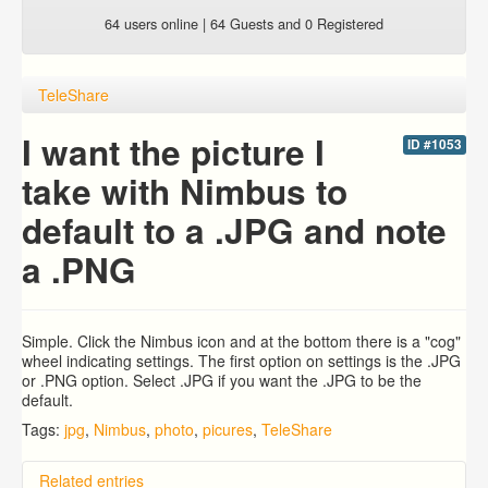
64 users online | 64 Guests and 0 Registered
TeleShare
I want the picture I
ID #1053
take with Nimbus to
default to a .JPG and note
a .PNG
Simple. Click the Nimbus icon and at the bottom there is a "cog"
wheel indicating settings. The first option on settings is the .JPG
or .PNG option. Select .JPG if you want the .JPG to be the
default.
Tags:
jpg
,
Nimbus
,
photo
,
picures
,
TeleShare
Related entries