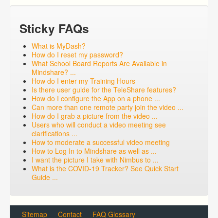
Sticky FAQs
What is MyDash?
How do I reset my password?
What School Board Reports Are Available in
Mindshare? ...
How do I enter my Training Hours
Is there user guide for the TeleShare features?
How do I configure the App on a phone ...
Can more than one remote party join the video ...
How do I grab a picture from the video ...
Users who will conduct a video meeting see
clarifications ...
How to moderate a successful video meeting
How to Log In to Mindshare as well as ...
I want the picture I take with Nimbus to ...
What is the COVID-19 Tracker? See Quick Start
Guide ...
Sitemap
Contact
FAQ Glossary