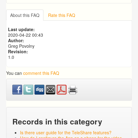
Why can't I take a picture using mobile app? The
camera comes up, but it is black screen.
About this FAQ
Rate this FAQ
Medical Reminders
What Are Mother / Father Contact (Bio Visit)
Last update:
Reminders?
2020-04-22 00:43
What Is a K12 Reminder?
Author:
What Are Email Reminders?
Greg Povolny
Revision:
1.0
You can
comment this FAQ
Records in this category
Is there user guide for the TeleShare features?