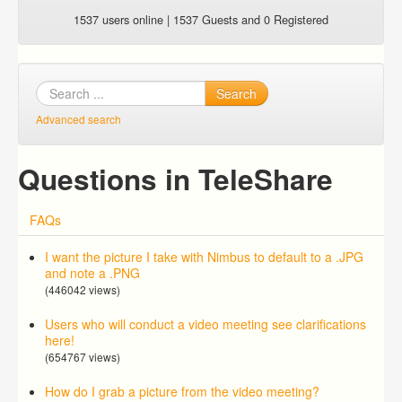
1537 users online | 1537 Guests and 0 Registered
Search
Advanced search
Questions in TeleShare
FAQs
I want the picture I take with Nimbus to default to a .JPG
and note a .PNG
(446042 views)
Users who will conduct a video meeting see clarifications
here!
(654767 views)
How do I grab a picture from the video meeting?