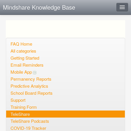
Mindshare Knowledge Base
Instant Response
Add new FAQ
Add question
FAQ Home
All categories
Open questions
Getting Started
Email Reminders
Sign up
Mobile App
Login
Permanency Reports
Predictive Analytics
School Board Reports
Support
Training Form
TeleShare
TeleShare Podcasts
COVID-19 Tracker