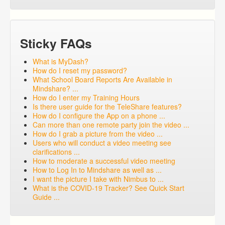
Sticky FAQs
What is MyDash?
How do I reset my password?
What School Board Reports Are Available in
Mindshare? ...
How do I enter my Training Hours
Is there user guide for the TeleShare features?
How do I configure the App on a phone ...
Can more than one remote party join the video ...
How do I grab a picture from the video ...
Users who will conduct a video meeting see
clarifications ...
How to moderate a successful video meeting
How to Log In to Mindshare as well as ...
I want the picture I take with Nimbus to ...
What is the COVID-19 Tracker? See Quick Start
Guide ...