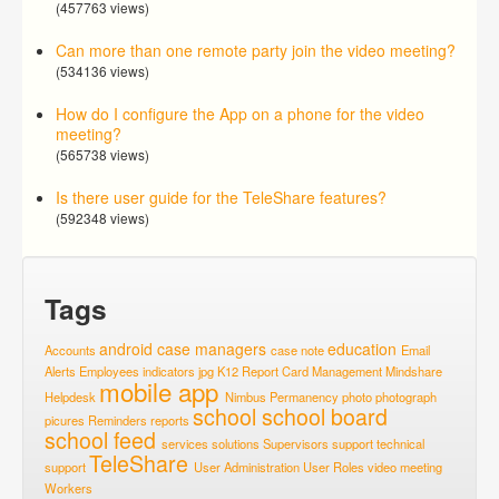
(457763 views)
Can more than one remote party join the video meeting?
(534136 views)
How do I configure the App on a phone for the video
meeting?
(565738 views)
Is there user guide for the TeleShare features?
(592348 views)
Tags
android
case managers
education
Accounts
case note
Email
Alerts
Employees
indicators
jpg
K12 Report Card
Management
Mindshare
mobile app
Helpdesk
Nimbus
Permanency
photo
photograph
school
school board
picures
Reminders
reports
school feed
services
solutions
Supervisors
support
technical
TeleShare
support
User Administration
User Roles
video meeting
Workers