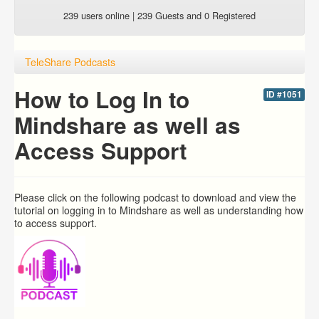
239 users online | 239 Guests and 0 Registered
TeleShare Podcasts
How to Log In to
ID #1051
Mindshare as well as
Access Support
Please click on the following podcast to download and view the
tutorial on logging in to Mindshare as well as understanding how
to access support.