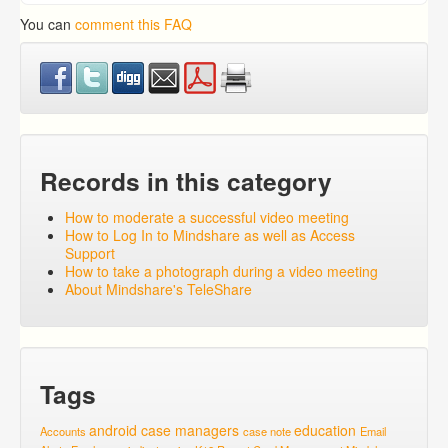
You can
comment this FAQ
Records in this category
How to moderate a successful video meeting
How to Log In to Mindshare as well as Access
Support
How to take a photograph during a video meeting
About Mindshare's TeleShare
Tags
android
case managers
education
Accounts
case note
Email