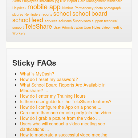
Alerts
Employees
indicators
jpg
K12 Report Card
Management
Mindshare
mobile app
Helpdesk
Nimbus
Permanency
photo
photograph
school
school board
picures
Reminders
reports
school feed
services
solutions
Supervisors
support
technical
TeleShare
support
User Administration
User Roles
video meeting
Workers
Sticky FAQs
What is MyDash?
How do I reset my password?
What School Board Reports Are Available in
Mindshare? ...
How do I enter my Training Hours
Is there user guide for the TeleShare features?
How do I configure the App on a phone ...
Can more than one remote party join the video ...
How do I grab a picture from the video ...
Users who will conduct a video meeting see
clarifications ...
How to moderate a successful video meeting