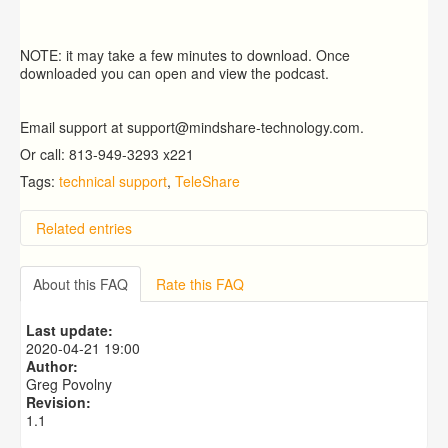
NOTE: it may take a few minutes to download. Once
downloaded you can open and view the podcast.
Email support at support@mindshare-technology.com.
Or call: 813-949-3293 x221
Tags:
technical support
,
TeleShare
Related entries
How do I receive technical support?
Can I see a snapshot of case information by child?
About this FAQ
Rate this FAQ
How do I log in?
Can a Unit Supervisor complete the census for one of
Last update:
their workers in their unit?
2020-04-21 19:00
How do I reset my password?
Author:
Greg Povolny
Revision:
1.1