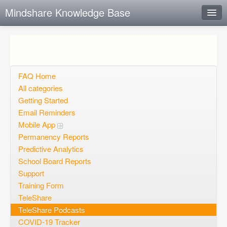
Mindshare Knowledge Base
Instant Response
Add new FAQ
Add question
FAQ Home
All categories
Open questions
Getting Started
Email Reminders
Sign up
Mobile App
Login
Permanency Reports
Predictive Analytics
School Board Reports
Support
Training Form
TeleShare
TeleShare Podcasts
COVID-19 Tracker