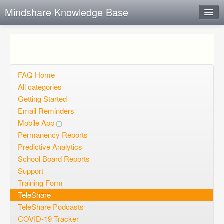
Mindshare Knowledge Base
Instant Response
Add new FAQ
Add question
FAQ Home
All categories
Open questions
Getting Started
Email Reminders
Sign up
Mobile App
Login
Permanency Reports
Predictive Analytics
School Board Reports
Support
Training Form
TeleShare
TeleShare Podcasts
COVID-19 Tracker