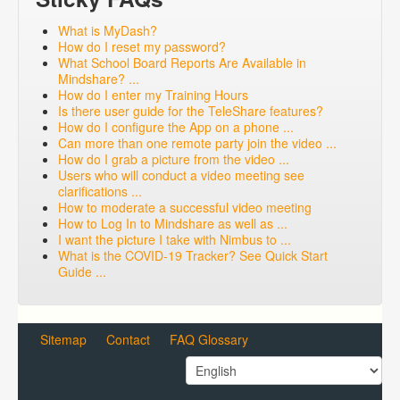
What is MyDash?
How do I reset my password?
What School Board Reports Are Available in
Mindshare? ...
How do I enter my Training Hours
Is there user guide for the TeleShare features?
How do I configure the App on a phone ...
Can more than one remote party join the video ...
How do I grab a picture from the video ...
Users who will conduct a video meeting see
clarifications ...
How to moderate a successful video meeting
How to Log In to Mindshare as well as ...
I want the picture I take with Nimbus to ...
What is the COVID-19 Tracker? See Quick Start
Guide ...
Sitemap
Contact
FAQ Glossary