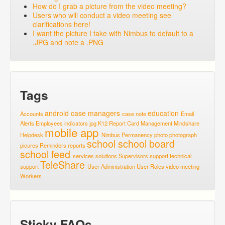
How do I grab a picture from the video meeting?
Users who will conduct a video meeting see
clarifications here!
I want the picture I take with Nimbus to default to a
.JPG and note a .PNG
Tags
android
case managers
education
Accounts
case note
Email
Alerts
Employees
indicators
jpg
K12 Report Card
Management
Mindshare
mobile app
Helpdesk
Nimbus
Permanency
photo
photograph
school
school board
picures
Reminders
reports
school feed
services
solutions
Supervisors
support
technical
TeleShare
support
User Administration
User Roles
video meeting
Workers
Sticky FAQs