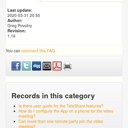
What is the Mindshare Caseworker Mobile App and
why should I use it?
Last update:
What does the School Enrollment dashboard show?
2020-03-31 20:55
School Board Listing By GPA
Author:
Greg Povolny
Revision:
1.16
You can
comment this FAQ
Records in this category
Is there user guide for the TeleShare features?
How do I configure the App on a phone for the video
meeting?
Can more than one remote party join the video
meeting?