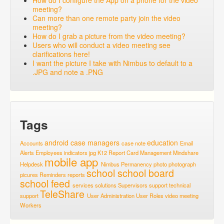
How do I configure the App on a phone for the video
meeting?
Can more than one remote party join the video
meeting?
How do I grab a picture from the video meeting?
Users who will conduct a video meeting see
clarifications here!
I want the picture I take with Nimbus to default to a
.JPG and note a .PNG
Tags
android
case managers
education
Accounts
case note
Email
Alerts
Employees
indicators
jpg
K12 Report Card
Management
Mindshare
mobile app
Helpdesk
Nimbus
Permanency
photo
photograph
school
school board
picures
Reminders
reports
school feed
services
solutions
Supervisors
support
technical
TeleShare
support
User Administration
User Roles
video meeting
Workers