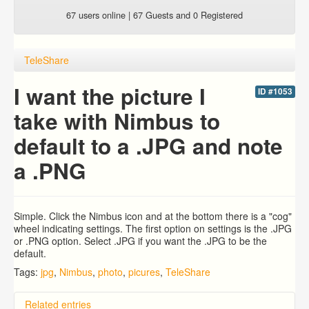
67 users online | 67 Guests and 0 Registered
TeleShare
I want the picture I
ID #1053
take with Nimbus to
default to a .JPG and note
a .PNG
Simple. Click the Nimbus icon and at the bottom there is a "cog"
wheel indicating settings. The first option on settings is the .JPG
or .PNG option. Select .JPG if you want the .JPG to be the
default.
Tags:
jpg
,
Nimbus
,
photo
,
picures
,
TeleShare
Related entries