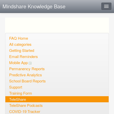
Mindshare Knowledge Base
Instant Response
Add new FAQ
Add question
FAQ Home
All categories
Open questions
Getting Started
Email Reminders
Sign up
Mobile App
Login
Permanency Reports
Predictive Analytics
School Board Reports
Support
Training Form
TeleShare
TeleShare Podcasts
COVID-19 Tracker