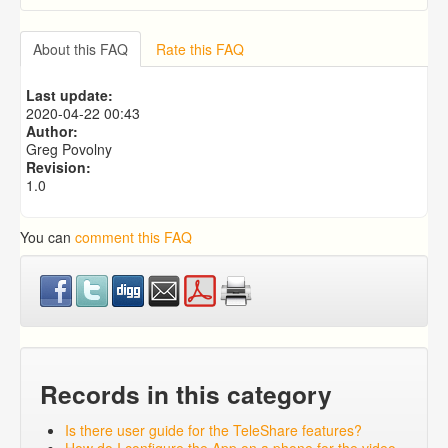
Why can't I take a picture using mobile app? The
camera comes up, but it is black screen.
About this FAQ
Rate this FAQ
Medical Reminders
What Are Mother / Father Contact (Bio Visit)
Last update:
Reminders?
2020-04-22 00:43
What Is a K12 Reminder?
Author:
What Are Email Reminders?
Greg Povolny
Revision:
1.0
You can
comment this FAQ
Records in this category
Is there user guide for the TeleShare features?