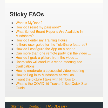
Sticky FAQs
What is MyDash?
How do I reset my password?
What School Board Reports Are Available in
Mindshare? ...
How do I enter my Training Hours
Is there user guide for the TeleShare features?
How do I configure the App on a phone ...
Can more than one remote party join the video ...
How do I grab a picture from the video ...
Users who will conduct a video meeting see
clarifications ...
How to moderate a successful video meeting
How to Log In to Mindshare as well as ...
I want the picture I take with Nimbus to ...
What is the COVID-19 Tracker? See Quick Start
Guide ...
Sitemap
Contact
FAQ Glossary