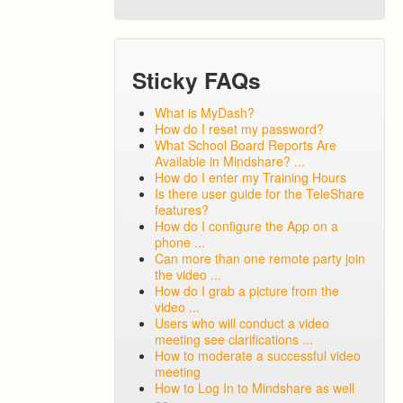
Sticky FAQs
What is MyDash?
How do I reset my password?
What School Board Reports Are
Available in Mindshare? ...
How do I enter my Training Hours
Is there user guide for the TeleShare
features?
How do I configure the App on a
phone ...
Can more than one remote party join
the video ...
How do I grab a picture from the
video ...
Users who will conduct a video
meeting see clarifications ...
How to moderate a successful video
meeting
How to Log In to Mindshare as well