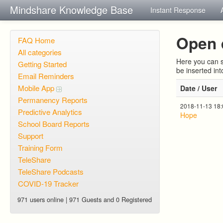
Mindshare Knowledge Base
Instant Response
Open 
FAQ Home
All categories
Here you can s
Getting Started
be inserted in
Email Reminders
Mobile App
Date / User
Permanency Reports
2018-11-13 18
Predictive Analytics
Hope
School Board Reports
Support
Training Form
TeleShare
TeleShare Podcasts
COVID-19 Tracker
971 users online | 971 Guests and 0 Registered