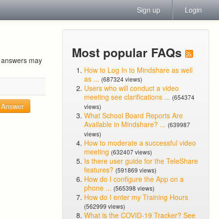
Sign up
Login
Most popular FAQs
ur answers may
How to Log In to Mindshare as well
as ...
(687324 views)
Users who will conduct a video
meeting see clarifications ...
(654374
Answer
views)
What School Board Reports Are
Available in Mindshare? ...
(639987
views)
How to moderate a successful video
meeting
(632407 views)
Is there user guide for the TeleShare
features?
(591869 views)
How do I configure the App on a
phone ...
(565398 views)
How do I enter my Training Hours
(562999 views)
What is the COVID-19 Tracker? See