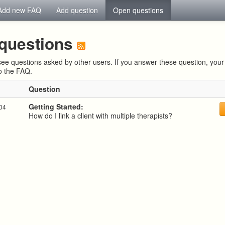
Add new FAQ
Add question
Open questions
questions
ee questions asked by other users. If you answer these question, yo
to the FAQ.
Question
Getting Started:
:04
How do I link a client with multiple therapists?