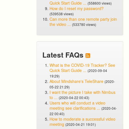
Quick Start Guide ...
(558600 views)
How do I reset my password?
(539538 views)
Can more than one remote party join
the video ...
(533780 views)
Latest FAQs
What is the COVID-19 Tracker? See
Quick Start Guide ...
(2020-09-04
19:29)
About Mindshare's TeleShare
(2020-
05-22 21:29)
I want the picture I take with Nimbus
to ...
(2020-04-22 00:43)
Users who will conduct a video
meeting see clarifications ...
(2020-04-
22 00:40)
How to moderate a successful video
meeting
(2020-04-21 19:01)