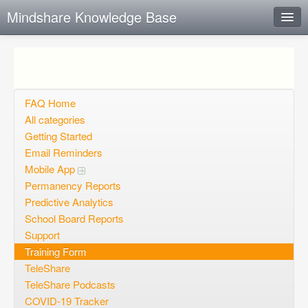
Mindshare Knowledge Base
Instant Response
Add new FAQ
Add question
FAQ Home
All categories
Open questions
Getting Started
Email Reminders
Sign up
Mobile App
Login
Permanency Reports
Predictive Analytics
School Board Reports
Support
Training Form
TeleShare
TeleShare Podcasts
COVID-19 Tracker