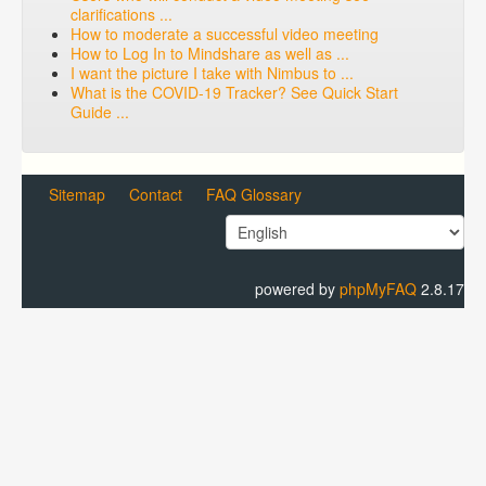
clarifications ...
How to moderate a successful video meeting
How to Log In to Mindshare as well as ...
I want the picture I take with Nimbus to ...
What is the COVID-19 Tracker? See Quick Start
Guide ...
Sitemap
Contact
FAQ Glossary
powered by
phpMyFAQ
2.8.17