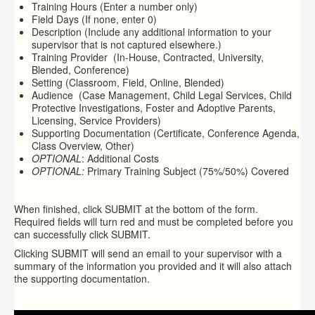
Training Hours (Enter a number only)
Field Days (If none, enter 0)
Description (Include any additional information to your
supervisor that is not captured elsewhere.)
Training Provider (In-House, Contracted, University,
Blended, Conference)
Setting (Classroom, Field, Online, Blended)
Audience (Case Management, Child Legal Services, Child
Protective Investigations, Foster and Adoptive Parents,
Licensing, Service Providers)
Supporting Documentation (Certificate, Conference Agenda,
Class Overview, Other)
OPTIONAL
: Additional Costs
OPTIONAL:
Primary Training Subject (75%/50%) Covered
When finished, click SUBMIT at the bottom of the form.
Required fields will turn
red
and must be completed before you
can successfully click SUBMIT.
Clicking SUBMIT will send an email to your supervisor with a
summary of the information you provided and it will also attach
the supporting documentation.