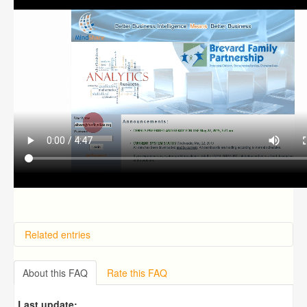
Related entries
How do I receive technical support?
How do I reset my password?
About this FAQ
Rate this FAQ
How Does the Mindshare Predictive Analytics Module
(ICARE) Work?
Last update: