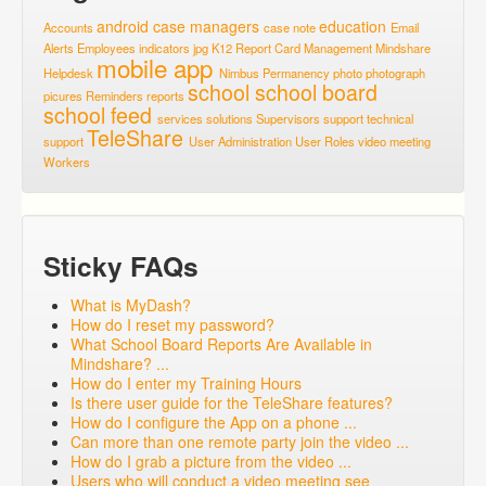
android
case managers
education
Accounts
case note
Email
Alerts
Employees
indicators
jpg
K12 Report Card
Management
Mindshare
mobile app
Helpdesk
Nimbus
Permanency
photo
photograph
school
school board
picures
Reminders
reports
school feed
services
solutions
Supervisors
support
technical
TeleShare
support
User Administration
User Roles
video meeting
Workers
Sticky FAQs
What is MyDash?
How do I reset my password?
What School Board Reports Are Available in
Mindshare? ...
How do I enter my Training Hours
Is there user guide for the TeleShare features?
How do I configure the App on a phone ...
Can more than one remote party join the video ...
How do I grab a picture from the video ...
Users who will conduct a video meeting see