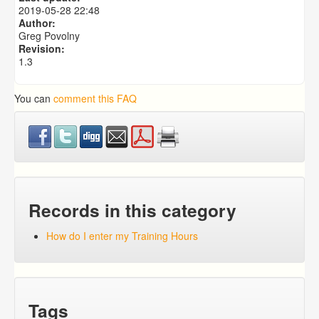
How Do I Enter Case Notes Using My Mobile App?
2019-05-28 22:48
How Do I Update a Photo Using My Mobile App?
Author:
Greg Povolny
Revision:
1.3
You can
comment this FAQ
Records in this category
How do I enter my Training Hours
Tags