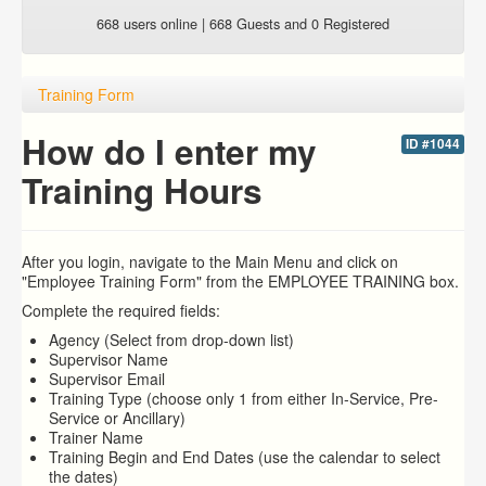
668 users online | 668 Guests and 0 Registered
Training Form
How do I enter my
ID #1044
Training Hours
After you login, navigate to the Main Menu and click on
"Employee Training Form" from the EMPLOYEE TRAINING box.
Complete the required fields:
Agency (Select from drop-down list)
Supervisor Name
Supervisor Email
Training Type (choose only 1 from either In-Service, Pre-
Service or Ancillary)
Trainer Name
Training Begin and End Dates (use the calendar to select
the dates)