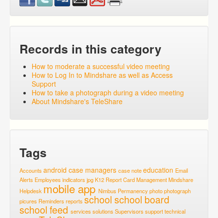
Records in this category
How to moderate a successful video meeting
How to Log In to Mindshare as well as Access
Support
How to take a photograph during a video meeting
About Mindshare's TeleShare
Tags
android
case managers
education
Accounts
case note
Email
Alerts
Employees
indicators
jpg
K12 Report Card
Management
Mindshare
mobile app
Helpdesk
Nimbus
Permanency
photo
photograph
school
school board
picures
Reminders
reports
school feed
services
solutions
Supervisors
support
technical