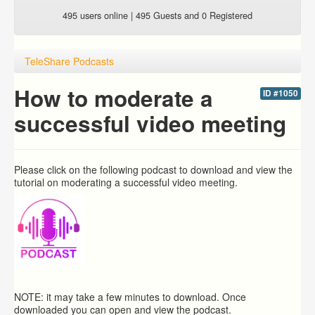
495 users online | 495 Guests and 0 Registered
TeleShare Podcasts
How to moderate a
ID #1050
successful video meeting
Please click on the following podcast to download and view the
tutorial on moderating a successful video meeting.
NOTE: it may take a few minutes to download. Once
downloaded you can open and view the podcast.