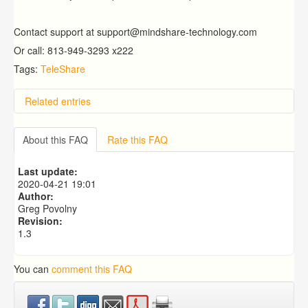
Contact support at support@mindshare-technology.com
Or call: 813-949-3293 x222
Tags:
TeleShare
Related entries
Can I see a snapshot of case information by child?
Why can't I take a picture using mobile app? The
About this FAQ
Rate this FAQ
camera comes up, but it is black screen.
How Does the Mindshare Predictive Analytics Module
Last update:
(ICARE) Work?
2020-04-21 19:01
What is the Placement Census?
Author:
School Board Listing By GPA
Greg Povolny
Revision:
1.3
You can
comment this FAQ