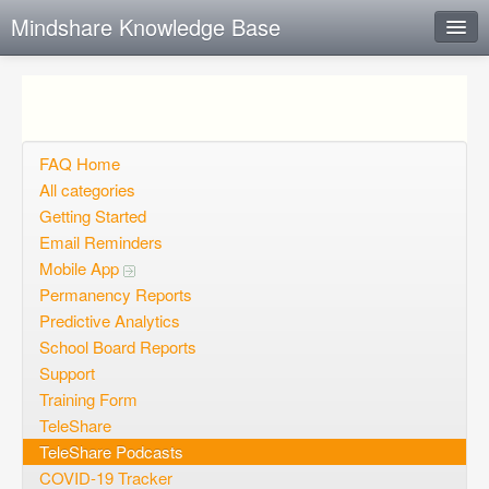
Mindshare Knowledge Base
Instant Response
Add new FAQ
Add question
FAQ Home
All categories
Open questions
Getting Started
Email Reminders
Sign up
Mobile App
Login
Permanency Reports
Predictive Analytics
School Board Reports
Support
Training Form
TeleShare
TeleShare Podcasts
COVID-19 Tracker