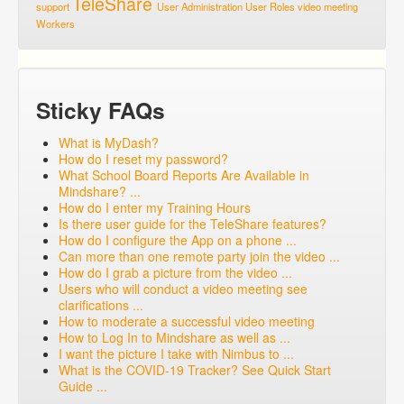
TeleShare
support
User Administration
User Roles
video meeting
Workers
Sticky FAQs
What is MyDash?
How do I reset my password?
What School Board Reports Are Available in
Mindshare? ...
How do I enter my Training Hours
Is there user guide for the TeleShare features?
How do I configure the App on a phone ...
Can more than one remote party join the video ...
How do I grab a picture from the video ...
Users who will conduct a video meeting see
clarifications ...
How to moderate a successful video meeting
How to Log In to Mindshare as well as ...
I want the picture I take with Nimbus to ...
What is the COVID-19 Tracker? See Quick Start
Guide ...