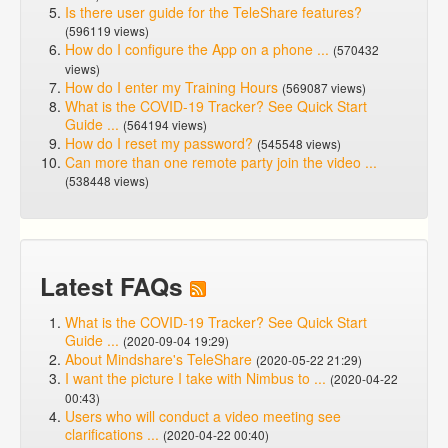
Is there user guide for the TeleShare features?
(596119 views)
How do I configure the App on a phone ...
(570432
views)
How do I enter my Training Hours
(569087 views)
What is the COVID-19 Tracker? See Quick Start
Guide ...
(564194 views)
How do I reset my password?
(545548 views)
Can more than one remote party join the video ...
(538448 views)
Latest FAQs
What is the COVID-19 Tracker? See Quick Start
Guide ...
(2020-09-04 19:29)
About Mindshare's TeleShare
(2020-05-22 21:29)
I want the picture I take with Nimbus to ...
(2020-04-22
00:43)
Users who will conduct a video meeting see
clarifications ...
(2020-04-22 00:40)