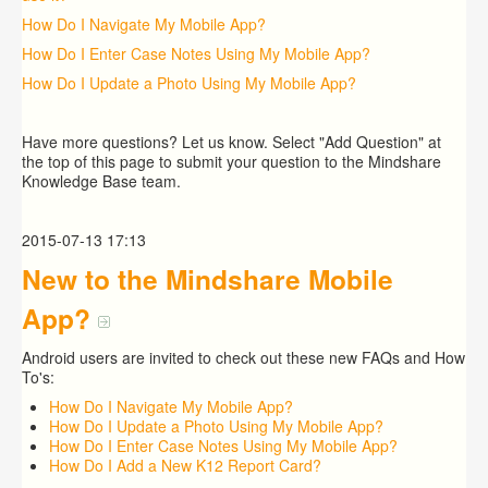
How Do I Navigate My Mobile App?
How Do I Enter Case Notes Using My Mobile App?
How Do I Update a Photo Using My Mobile App?
Have more questions? Let us know. Select "Add Question" at
the top of this page to submit your question to the Mindshare
Knowledge Base team.
2015-07-13 17:13
New to the Mindshare Mobile
App?
Android users are invited to check out these new FAQs and How
To's:
How Do I Navigate My Mobile App?
How Do I Update a Photo Using My Mobile App?
How Do I Enter Case Notes Using My Mobile App?
How Do I Add a New K12 Report Card?