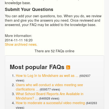
knowledge base.
Submit Your Questions
You can add your own questions, too. When you do, we review
them and give you the answers you need. Once reviewed and
answered, your FAQ may be added to the knowledge base.
More information:
2014-11-11 16:20
Show archived news.
There are 52 FAQs online
Most popular FAQs
How to Log In to Mindshare as well as ...
(692937
views)
Users who will conduct a video meeting see
clarifications ...
(659577 views)
What School Board Reports Are Available in
Mindshare? ...
(646928 views)
How to moderate a successful video meeting
(640263
views)