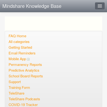
Mindshare Knowledge Base
Instant Response
Add new FAQ
Add question
FAQ Home
All categories
Open questions
Getting Started
Email Reminders
Sign up
Mobile App
Login
Permanency Reports
Predictive Analytics
School Board Reports
Support
Training Form
TeleShare
TeleShare Podcasts
COVID-19 Tracker