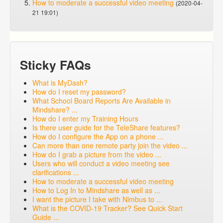
How to moderate a successful video meeting
(2020-04-
21 19:01)
Sticky FAQs
What is MyDash?
How do I reset my password?
What School Board Reports Are Available in
Mindshare? ...
How do I enter my Training Hours
Is there user guide for the TeleShare features?
How do I configure the App on a phone ...
Can more than one remote party join the video ...
How do I grab a picture from the video ...
Users who will conduct a video meeting see
clarifications ...
How to moderate a successful video meeting
How to Log In to Mindshare as well as ...
I want the picture I take with Nimbus to ...
What is the COVID-19 Tracker? See Quick Start
Guide ...