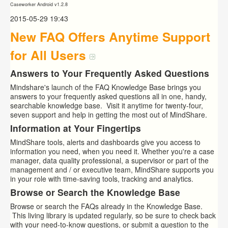
Caseworker Android v1.2.8
2015-05-29 19:43
New FAQ Offers Anytime Support
for All Users
Answers to Your Frequently Asked Questions
Mindshare's launch of the FAQ Knowledge Base brings you
answers to your frequently asked questions all in one, handy,
searchable knowledge base. Visit it anytime for twenty-four,
seven support and help in getting the most out of MindShare.
Information at Your Fingertips
MindShare tools, alerts and dashboards give you access to
information you need, when you need it. Whether you're a case
manager, data quality professional, a supervisor or part of the
management and / or executive team, MindShare supports you
in your role with time-saving tools, tracking and analytics.
Browse or Search the Knowledge Base
Browse or search the FAQs already in the Knowledge Base.
This living library is updated regularly, so be sure to check back
with your need-to-know questions, or submit a question to the