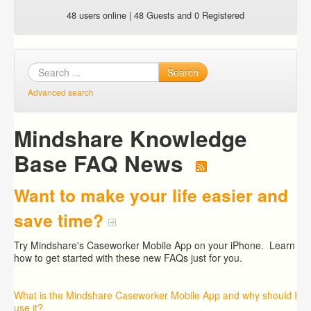
48 users online | 48 Guests and 0 Registered
Search
Advanced search
Mindshare Knowledge
Base FAQ News
Want to make your life easier and
save time?
Try Mindshare's Caseworker Mobile App on your iPhone. Learn
how to get started with these new FAQs just for you.
What is the Mindshare Caseworker Mobile App and why should I
use it?