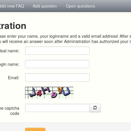
Add new FAQ
Add question
Open questions
ration
ease enter your name, your loginname and a valid email address! After 
u will receive an answer soon after Administration has authorized your r
Real name:
ogin name:
Email:
the captcha
code