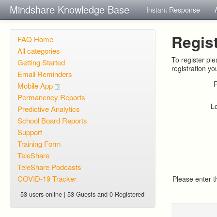
Mindshare Knowledge Base
Instant Response
Regist
FAQ Home
All categories
To register pl
Getting Started
registration yo
Email Reminders
Mobile App
Permanency Reports
L
Predictive Analytics
School Board Reports
Support
Training Form
TeleShare
TeleShare Podcasts
COVID-19 Tracker
Please enter 
53 users online | 53 Guests and 0 Registered