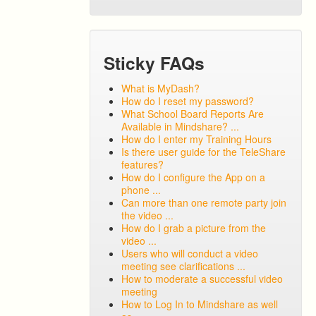
Sticky FAQs
What is MyDash?
How do I reset my password?
What School Board Reports Are
Available in Mindshare? ...
How do I enter my Training Hours
Is there user guide for the TeleShare
features?
How do I configure the App on a
phone ...
Can more than one remote party join
the video ...
How do I grab a picture from the
video ...
Users who will conduct a video
meeting see clarifications ...
How to moderate a successful video
meeting
How to Log In to Mindshare as well