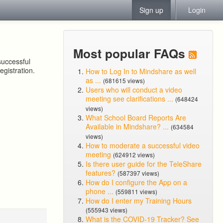
Sign up
Login
Most popular FAQs
successful
egistration.
How to Log In to Mindshare as well
as ...
(681615 views)
Users who will conduct a video
meeting see clarifications ...
(648424
views)
What School Board Reports Are
Available in Mindshare? ...
(634584
views)
How to moderate a successful video
meeting
(624912 views)
Is there user guide for the TeleShare
features?
(587397 views)
How do I configure the App on a
phone ...
(559811 views)
How do I enter my Training Hours
(555943 views)
What is the COVID-19 Tracker? See