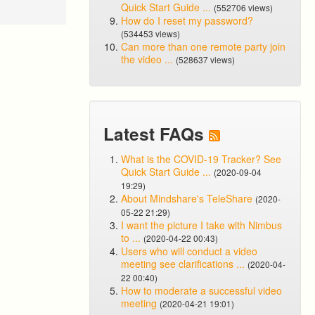
Quick Start Guide ...
(552706 views)
How do I reset my password?
(534453 views)
Can more than one remote party join
the video ...
(528637 views)
Latest FAQs
What is the COVID-19 Tracker? See
Quick Start Guide ...
(2020-09-04
19:29)
About Mindshare's TeleShare
(2020-
05-22 21:29)
I want the picture I take with Nimbus
to ...
(2020-04-22 00:43)
Users who will conduct a video
meeting see clarifications ...
(2020-04-
22 00:40)
How to moderate a successful video
meeting
(2020-04-21 19:01)