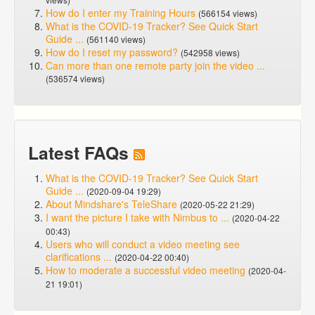
How do I enter my Training Hours
(566154 views)
What is the COVID-19 Tracker? See Quick Start
Guide ...
(561140 views)
How do I reset my password?
(542958 views)
Can more than one remote party join the video ...
(536574 views)
Latest FAQs
What is the COVID-19 Tracker? See Quick Start
Guide ...
(2020-09-04 19:29)
About Mindshare's TeleShare
(2020-05-22 21:29)
I want the picture I take with Nimbus to ...
(2020-04-22
00:43)
Users who will conduct a video meeting see
clarifications ...
(2020-04-22 00:40)
How to moderate a successful video meeting
(2020-04-
21 19:01)