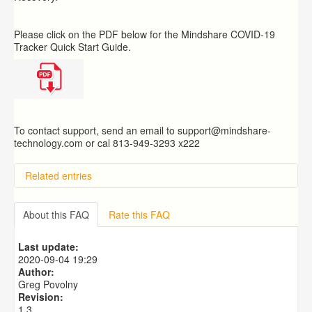
Please click on the PDF below for the Mindshare COVID-19
Tracker Quick Start Guide.
To contact support, send an email to support@mindshare-
technology.com or cal 813-949-3293 x222
Related entries
How do I use the Favorites box on the menu?
What Are Permanency Reports and Alerts?
About this FAQ
Rate this FAQ
What is the Placement Census?
What is the Mindshare Help Desk Ticket System?
Last update:
What is the Mindshare Caseworker Mobile App and
2020-09-04 19:29
why should I use it?
Author:
Greg Povolny
Revision:
1.3