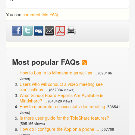
You can
comment this FAQ
Most popular FAQs
How to Log In to Mindshare as well as ...
(690186
views)
Users who will conduct a video meeting see
clarifications ...
(657084 views)
What School Board Reports Are Available in
Mindshare? ...
(643429 views)
How to moderate a successful video meeting
(636541
views)
Is there user guide for the TeleShare features?
(595166 views)
How do I configure the App on a phone ...
(567709
views)