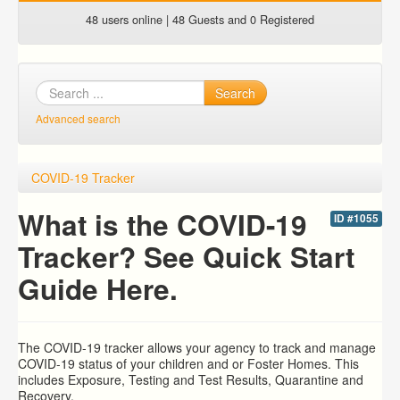
48 users online | 48 Guests and 0 Registered
Search
Advanced search
COVID-19 Tracker
What is the COVID-19
ID #1055
Tracker? See Quick Start
Guide Here.
The COVID-19 tracker allows your agency to track and manage
COVID-19 status of your children and or Foster Homes. This
includes Exposure, Testing and Test Results, Quarantine and
Recovery.