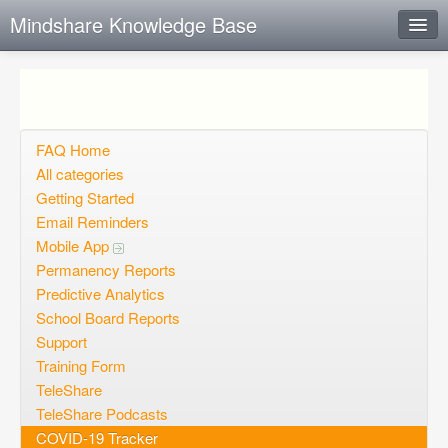
Mindshare Knowledge Base
Instant Response
Add new FAQ
Add question
FAQ Home
All categories
Open questions
Getting Started
Email Reminders
Sign up
Mobile App
Login
Permanency Reports
Predictive Analytics
School Board Reports
Support
Training Form
TeleShare
TeleShare Podcasts
COVID-19 Tracker