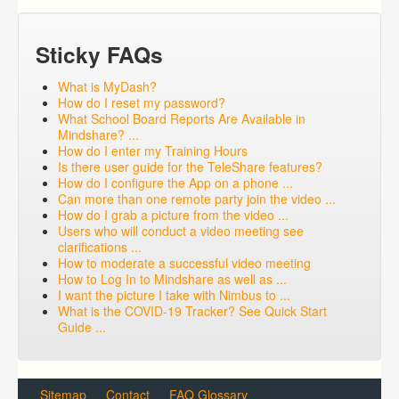
Sticky FAQs
What is MyDash?
How do I reset my password?
What School Board Reports Are Available in
Mindshare? ...
How do I enter my Training Hours
Is there user guide for the TeleShare features?
How do I configure the App on a phone ...
Can more than one remote party join the video ...
How do I grab a picture from the video ...
Users who will conduct a video meeting see
clarifications ...
How to moderate a successful video meeting
How to Log In to Mindshare as well as ...
I want the picture I take with Nimbus to ...
What is the COVID-19 Tracker? See Quick Start
Guide ...
Sitemap
Contact
FAQ Glossary